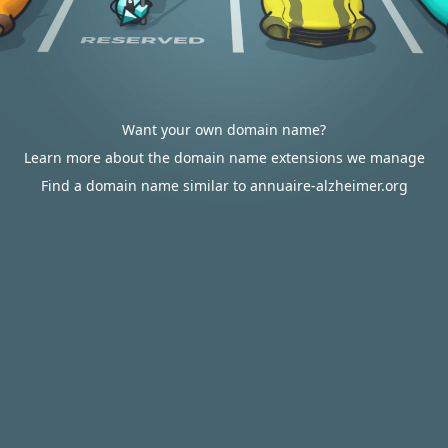
Want your own domain name?
Learn more about the domain name extensions we manage
Find a domain name similar to annuaire-alzheimer.org