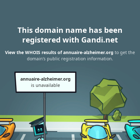
This domain name has been
registered with Gandi.net
View the WHOIS results of annuaire-alzheimer.org
to get the
domain’s public registration information.
annuaire-alzheimer.org
is unavailable